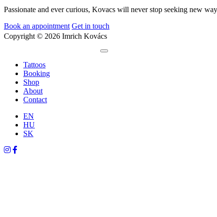
Passionate and ever curious, Kovacs will never stop seeking new ways
Book an appointment
Get in touch
Copyright © 2026 Imrich Kovács
Tattoos
Booking
Shop
About
Contact
EN
HU
SK