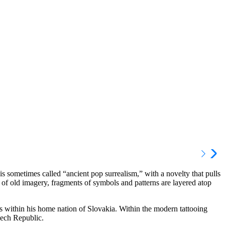
is sometimes called “ancient pop surrealism,” with a novelty that pulls
 of old imagery, fragments of symbols and patterns are layered atop
s within his home nation of Slovakia. Within the modern tattooing
zech Republic.