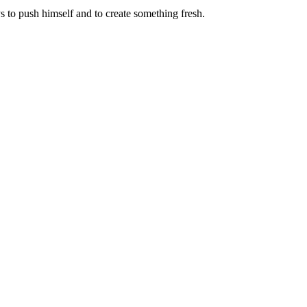
 to push himself and to create something fresh.