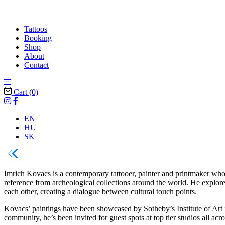
Tattoos
Booking
Shop
About
Contact
Cart
(0)
EN
HU
SK
Imrich Kovacs is a contemporary tattooer, painter and printmaker who s
reference from archeological collections around the world. He explore
each other, creating a dialogue between cultural touch points.
Kovacs’ paintings have been showcased by Sotheby’s Institute of Art 
community, he’s been invited for guest spots at top tier studios all 