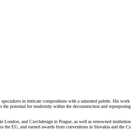
pecializes in intricate compositions with a saturated palette. His work 
s the potential for modernity within the deconstruction and repurposing
in London, and Czechdesign in Prague, as well as renowned institution
across the EU, and earned awards from conventions in Slovakia and the C